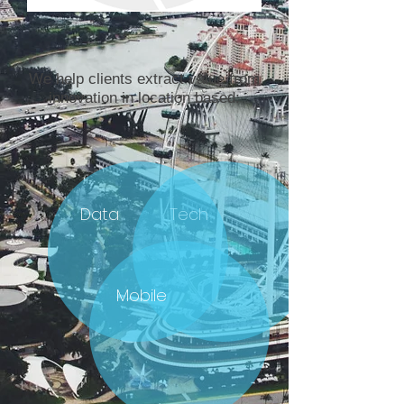
We help clients extract value from
innovation in location based:
Data
Tech
Mobile