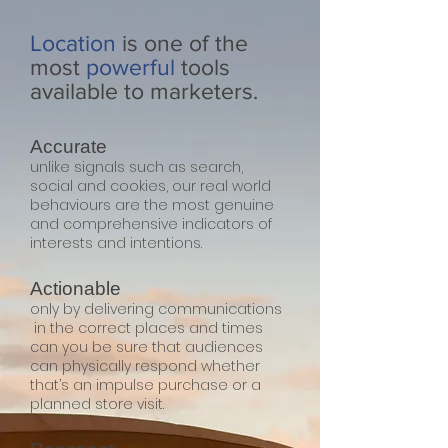
Location
is one of the
most
powerful
tools
available to marketers.
Accurate
unlike signals such as search,
social and cookies, our real world
behaviours are the most genuine
and comprehensive indicators of
interests and intentions.
Actionable
only by delivering communications
in the correct places and times
can you be sure that audiences
can physically respond whether
that’s an impulse purchase or a
planned store visit.