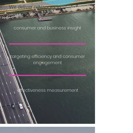
We deliver advances in:
consumer and business insight
targeting efficiency and consumer
engagement
effectiveness measurement