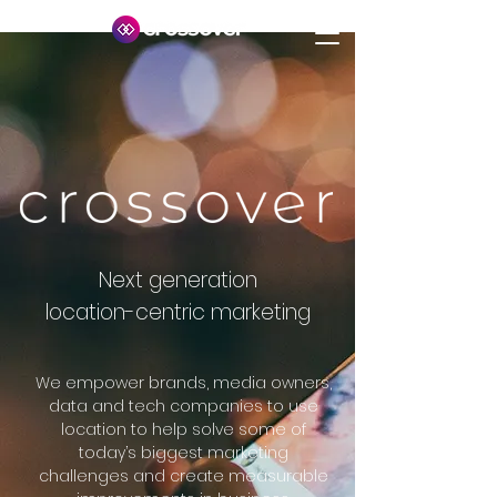
Next generation
location-centric marketing
We empower brands, media owners,
data and tech companies to use
location to help solve some of
today’s biggest marketing
challenges
and create measurable