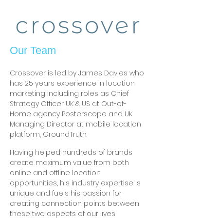
Our Team
Crossover is led by James Davies who
has 25 years experience in location
marketing including roles as Chief
Strategy Officer UK & US at Out-of-
Home agency Posterscope and UK
Managing Director at mobile location
platform, GroundTruth.
Having helped hundreds of brands
create maximum value from both
online and offline location
opportunities, his industry expertise is
unique and fuels his passion for
creating connection points between
these two aspects of our lives