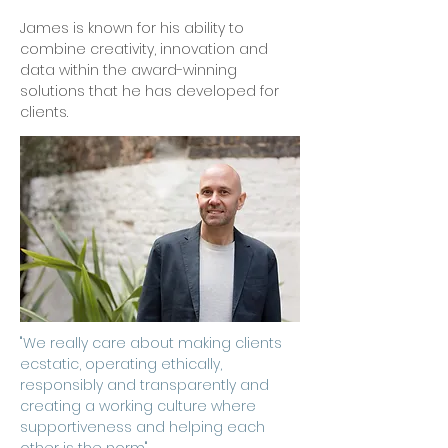
James is known for his ability to
combine creativity, innovation and
data within the award-winning
solutions that he has developed for
clients.
"We really care about making clients
ecstatic, operating ethically,
responsibly and transparently and
creating a working culture where
supportiveness and helping each