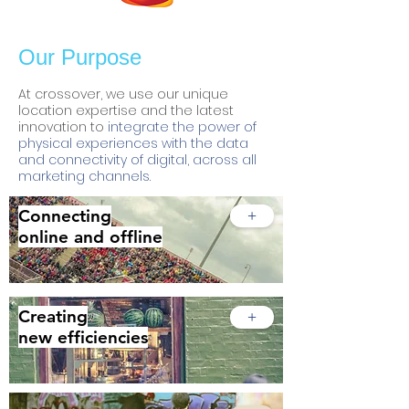
Our Purpose
At crossover, we use our unique
location expertise and the latest
innovation to
integrate the power of
physical experiences with the data
and connectivity of digital, across all
marketing channels.
Connecting
+
online and offline
Creating
+
new efficiencies