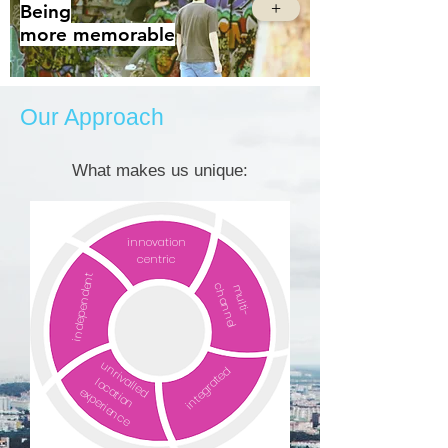
+
Being
more
memorable
Our Approach
What makes us unique:
innovation
centric
independent
channel
multi-
unrivalled
integrated
location
experience