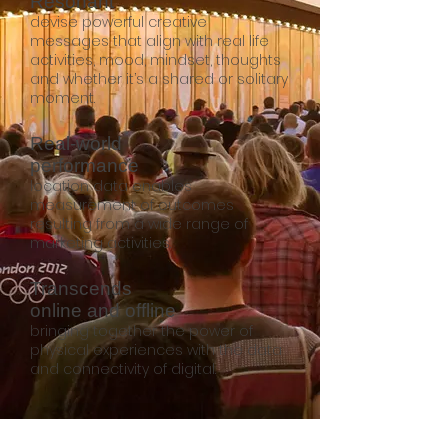
Resonant
devise powerful creative
messages that align with real life
activities, mood, mindset, thoughts
and whether it’s a shared or solitary
moment.
Real-world
performance
location data enables
measurement of outcomes
resulting from a wide range of
marketing activities.
Transcends
online and offline
bringing together the power of
physical experiences with the data
and connectivity of digital.