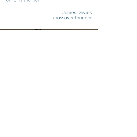
other is the norm"
James Davies
crossover founder
Core Team
diverse
expertise
15-25 years
experience each
60+
industry awards
mobile marketing,
innovation,
out-of-home,
attribution,
data,
experiential,
programmatic,
paid social,
partnerships,
project management