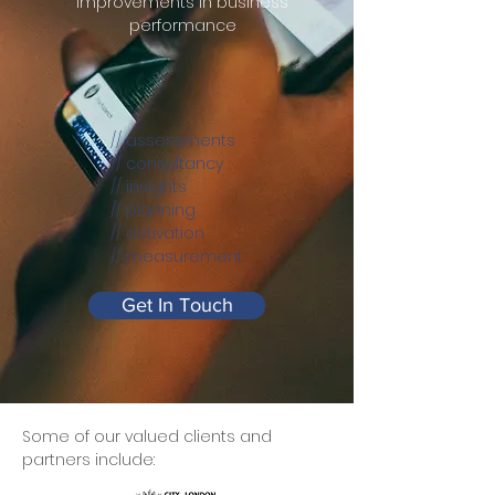
improvements in business
performance
// assessments
// consultancy
// insights
// planning
// activation
// measurement
Get In Touch
Some of our valued clients and
partners include: