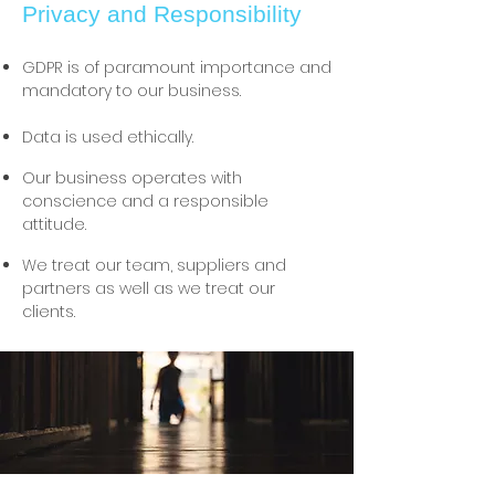
Privacy and Responsibility
GDPR is of paramount importance and
mandatory to our business.
Data is used ethically.
Our business operates with
conscience and a responsible
attitude.
We treat our team, suppliers and
partners as well as we treat our
clients.