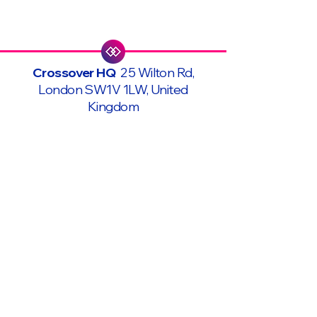
Crossover HQ
25 Wilton Rd,
London SW1V 1LW, United
Kingdom