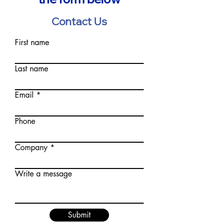
Contact Us
First name
Last name
Email
Phone
Company
Write a message
Submit