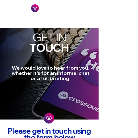
GET IN
TOUCH
We would love to hear from you,
whether it's for an informal chat
or a full briefing.
Please get in touch using
the form below