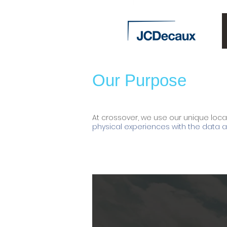
Our Purpose
At crossover, we use our unique loca
physical experiences with the data an