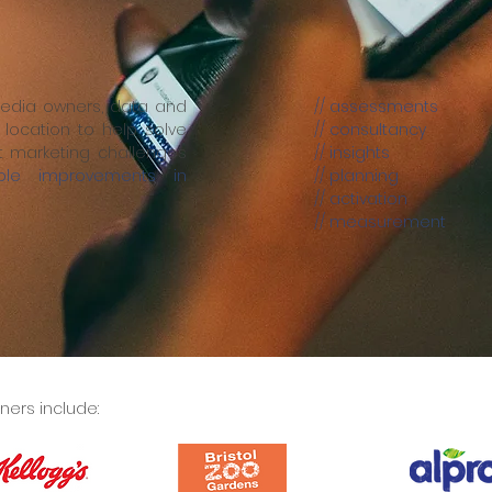
dia owners, data and
// assessments
location to help solve
// consultancy
t marketing challenges
// insights
le improvements in
// planning
// activation
// measurement
ners include: