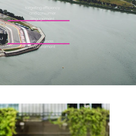
targeting efficiency
and consumer
engagement
effectiveness
measurement