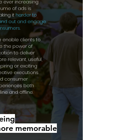
e ever increasing
lume of ads is
king it
harder to
and out and engage
nsumers.
 enable clients to
e the power of
cation to deliver
re relevant, useful,
spiring or exciting
eative executions
d consumer
periences both
line and offline.
eing
ore
memorable