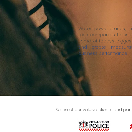
We empower brands, me
tech companies to use 
some of today’s bigges
and create measurab
business performance
Some of our valued clients and part