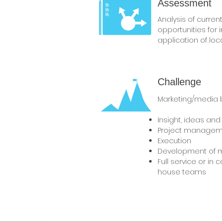
Assessment
Analysis of current 
opportunities for
application of loca
Challenge
Marketing/media b
Insight, ideas and
Project managem
Execution
Development of 
Full service or in 
house teams