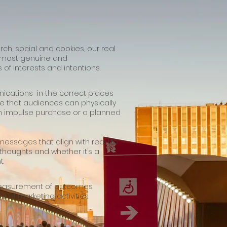
rch, social and cookies, our real
e most genuine and
of interests and intentions.
ications in the correct places
e that audiences can physically
n impulse purchase or a planned
essages that align with real life
 thoughts and whether it’s a
t.
measurement of outcomes
e of marketing activities.