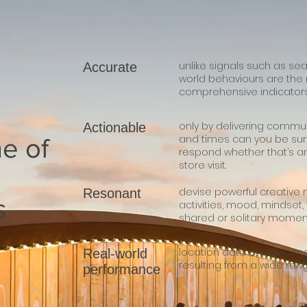
unlike signals such as sea
Accurate
world behaviours are th
comprehensive indicators 
only by delivering commun
Actionable
and times can you be sur
e of
respond whether that’s a
store visit.
devise powerful creative m
Resonant
s
activities, mood, mindset,
shared or solitary momen
location data enables 
Real-world
resulting from a wide rang
performance