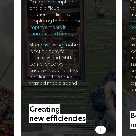
Category disruption
Th
and a difficult
vo
economic climate is
ma
amplifying the
need for
st
improvements in
co
marketing efficiency.
We
After assessing mobile
us
location data for
lo
accuracy and GDPR
mo
compliance we
in
uncover opportunities
cr
for clients to reduce
an
wasted media spend.
ex
on
Creating
B
new efficiencies
m
+