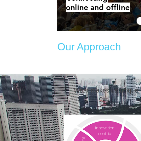
online and offline
Our Approach
What makes us unique:
innovation
centric