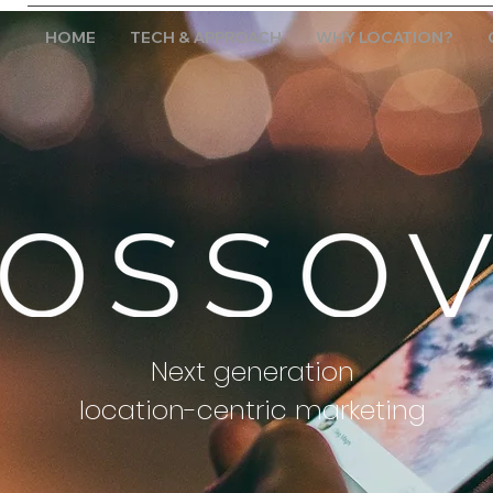
HOME
TECH & APPROACH
WHY LOCATION?
Next generation
location-centric marketing