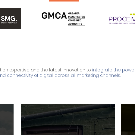
tion expertise and the latest innovation to
integrate the power
d connectivity of digital, across all marketing channels.