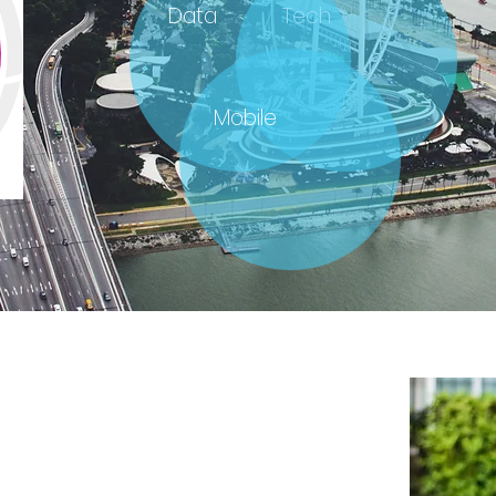
Data
Tech
Mobile