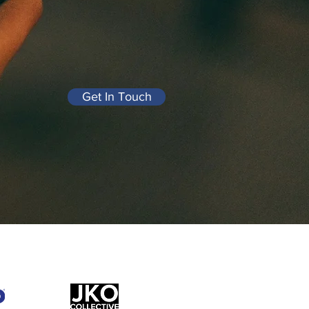
Get In Touch