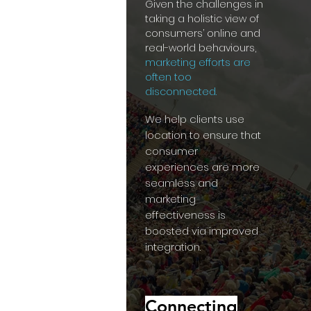
Given the challenges in
taking a holistic view of
consumers’ online and
real-world behaviours,
marketing efforts are
often too
disconnected.
We help clients use
location to ensure that
consumer
experiences are more
seamless and
marketing
effectiveness is
boosted via improved
integration.
Connecting