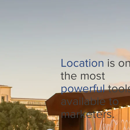
Location
is on
the most
powerful
tool
available to
marketers.