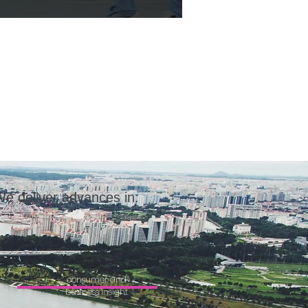
e deliver advances in:
consumer and
business insight