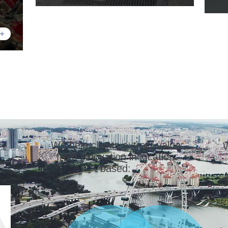
+
We help clients extract value
W
from innovation in location
based: