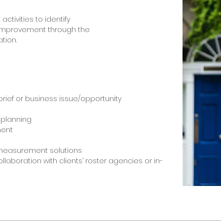
activities to identify
 improvement through the
tion.
rief or business issue/opportunity
 planning
ent
measurement solutions
collaboration with clients’ roster agencies or in-