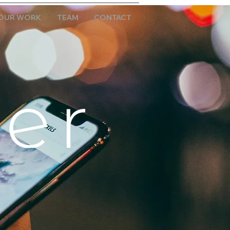
OUR WORK
TEAM
CONTACT