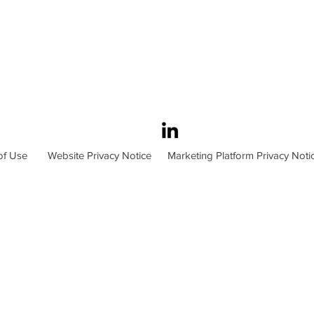
of Use
Website Privacy Notice
Marketing Platform Privacy Noti