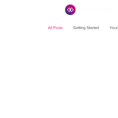
All Posts
Getting Started
Your