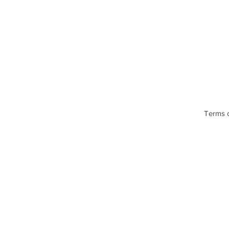
Terms 