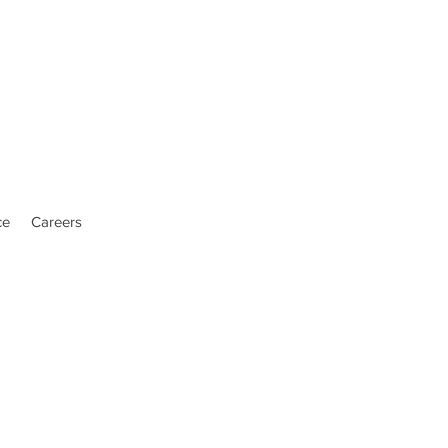
ce
Careers