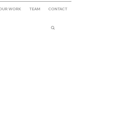
OUR WORK
TEAM
CONTACT