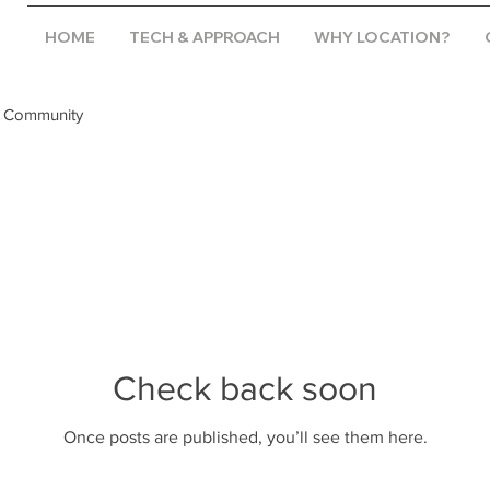
HOME
TECH & APPROACH
WHY LOCATION?
 Community
Check back soon
Once posts are published, you’ll see them here.